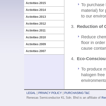
Activities 2015
To purchase l
material) for
Activities 2014
to our envir
Activities 2013
Activities 2012
Reduction of 
Activities 2011
Reduce chemi
Activities 2010
floor in orde
Activities 2009
cause contami
Activities 2007
Eco-Consciou
To produce m
halogen free 
environmenta
|
|
LEGAL
PRIVACY POLICY
PURCHASING T&C
Renesas Semiconductor KL Sdn. Bhd is an affiliate of
Ren