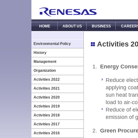
HOME
ABOUT US
BUSINESS
CAREER
Activities 2
Environmental Policy
History
Management
Energy Conse
Organization
Reduce electr
Activities 2022
applying coat
Activities 2021
sun heat tran
Activities 2020
load to air-c
Activities 2019
Reduce of ele
Activities 2018
emission of 
Activities 2017
Green Procur
Activities 2016