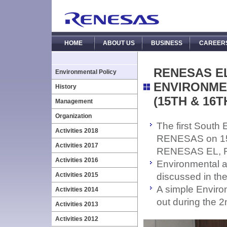
HOME
ABOUT US
BUSINESS
CAREER
RENESAS E
Environmental Policy
ENVIRONME
History
(15TH & 16T
Management
Organization
The first South
Activities 2018
RENESAS on 15th
Activities 2017
RENESAS EL, 
Activities 2016
Environmental ac
Activities 2015
discussed in th
A simple Envir
Activities 2014
out during the 2
Activities 2013
Activities 2012