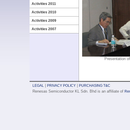
Activities 2011
Activities 2010
Activities 2009
Activities 2007
Presentation 
|
|
LEGAL
PRIVACY POLICY
PURCHASING T&C
Renesas Semiconductor KL Sdn. Bhd is an affiliate of
Ren