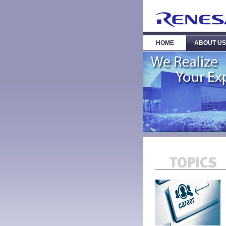
HOME
ABOUT US