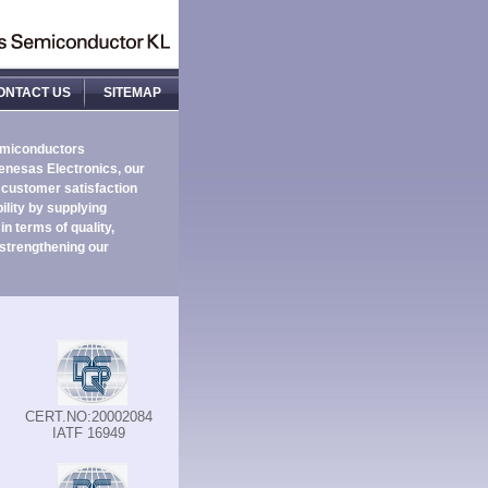
ONTACT US
SITEMAP
emiconductors
enesas Electronics, our
 customer satisfaction
ility by supplying
n terms of quality,
 strengthening our
CERT.NO:20002084
IATF 16949