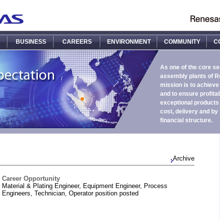
BUSINESS
CAREERS
ENVIRONMENT
COMMUNITY
C
As one of the core s
assembly plants of R
mission is to achieve
and to ensure profitab
exceptional products i
cost, delivery and by
financial structure.
Archive
Career Opportunity
Material & Plating Engineer, Equipment Engineer, Process
Engineers, Technician, Operator position posted