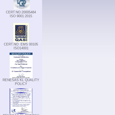
CERT.NO:20005484
ISO 9001:2015
CERT.NO: EMS 00105
ISO14001
RENESAS KL QUALITY
POLICY