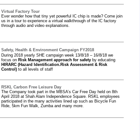
Virtual Factory Tour
Ever wonder how that tiny yet powerful IC chip is made? Come join
us in a tour to experience a virtual walkthrough of the IC factory
through audio and video explanations.
Safety, Health & Environment Campaign FY2018
During 2018 yearly SHE campaign week 13/8/18 – 16/8/18 we
focus on
Risk
Management approach for safety
by educating
HIRARC (Hazard Identification.
Risk Assessment & Risk
Control)
to all levels of staff
RSKL Carbon Free Leisure Day
The Company took part in the MBSA’s Car Free Day held on 8th
April 2018 at Shah Alam Independence Square. RSKL employees
participated in the many activities lined up such as Bicycle Fun
Ride, 5km Fun Walk, Zumba and many more.