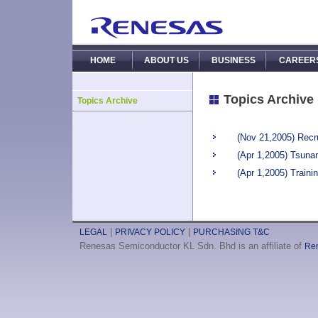
HOME
ABOUT US
BUSINESS
CAREER
Topics Archive
Topics Archive
(Nov 21,2005) Recr
(Apr 1,2005) Tsuna
(Apr 1,2005) Traini
|
|
LEGAL
PRIVACY POLICY
PURCHASING T&C
Renesas Semiconductor KL Sdn. Bhd is an affiliate of
Ren