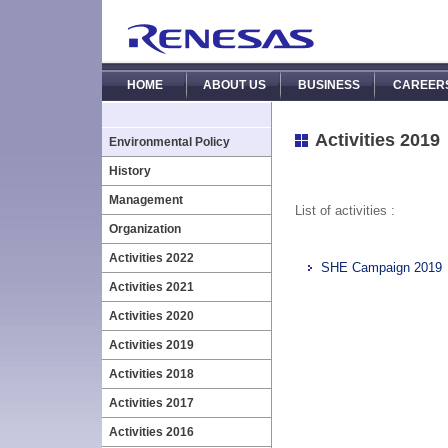
HOME
ABOUT US
BUSINESS
CAREER
Activities 2019
Environmental Policy
History
Management
List of activities :
Organization
Activities 2022
SHE Campaign 2019
Activities 2021
Activities 2020
Activities 2019
Activities 2018
Activities 2017
Activities 2016