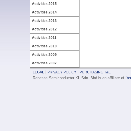
Activities 2015
Activities 2014
Activities 2013
Activities 2012
Activities 2011
Activities 2010
Activities 2009
Activities 2007
|
|
LEGAL
PRIVACY POLICY
PURCHASING T&C
Renesas Semiconductor KL Sdn. Bhd is an affiliate of
Ren