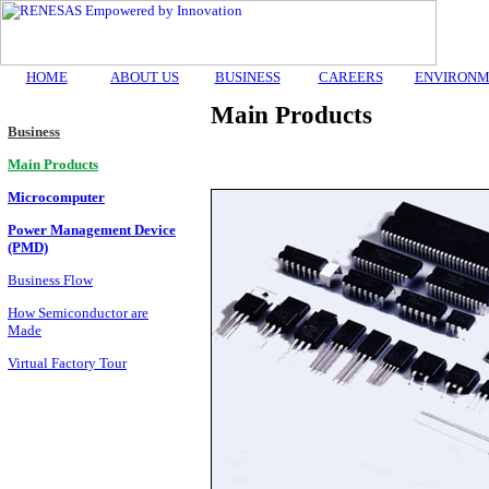
HOME
ABOUT US
BUSINESS
CAREERS
ENVIRONM
Main Products
Business
Main Products
Microcomputer
Power Management Device
(PMD)
Business Flow
How Semiconductor are
Made
Virtual Factory Tour