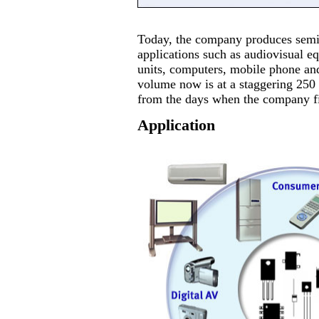
Today, the company produces semic
applications such as audiovisual e
units, computers, mobile phone an
volume now is at a staggering 250 
from the days when the company fir
Application