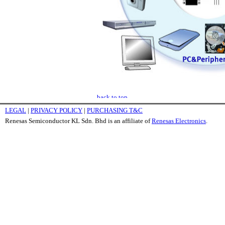
LEGAL
|
PRIVACY POLICY
|
PURCHASING T&C
Renesas Semiconductor KL Sdn. Bhd is an affiliate of
Renesas Electronics
.