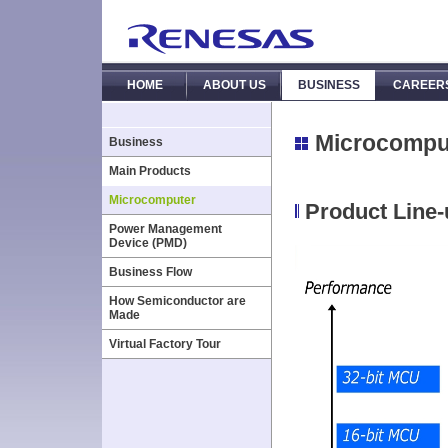
HOME
ABOUT US
BUSINESS
CAREER
Microcompu
Business
Main Products
Microcomputer
Product Line
Power Management
Device (PMD)
Business Flow
How Semiconductor are
Made
Virtual Factory Tour