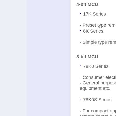
4-bit MCU
17K Series
- Preset type remo
6K Series
- Simple type rem
8-bit MCU
78K0 Series
- Consumer electr
- General purpos
equipment etc.
78K0S Series
- For compact app