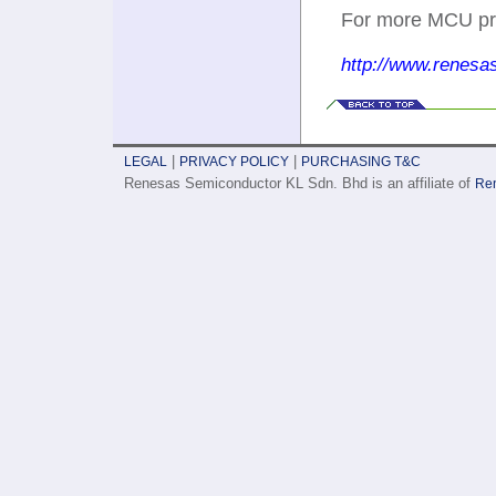
For more MCU prod
http://www.renesa
|
|
LEGAL
PRIVACY POLICY
PURCHASING T&C
Renesas Semiconductor KL Sdn. Bhd is an affiliate of
Ren