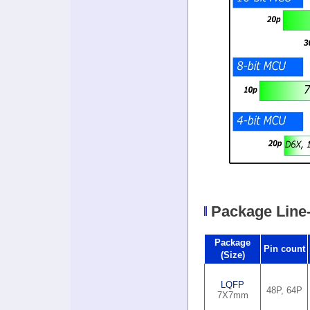
Package Line
Package
Pin count
(Size)
LQFP
48P, 64P
7X7mm