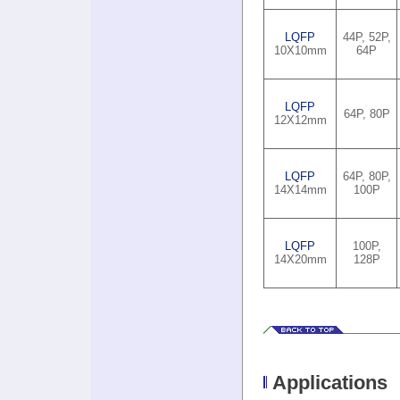
LQFP
44P, 52P,
10X10mm
64P
LQFP
64P, 80P
12X12mm
LQFP
64P, 80P,
14X14mm
100P
LQFP
100P,
14X20mm
128P
Applications