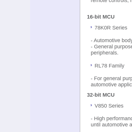
remote controls, 
16-bit MCU
78K0R Series
- Automotive body
- General purpos
peripherals.
RL78 Family
- For general pur
automotive applic
32-bit MCU
V850 Series
- High performanc
until automotive a