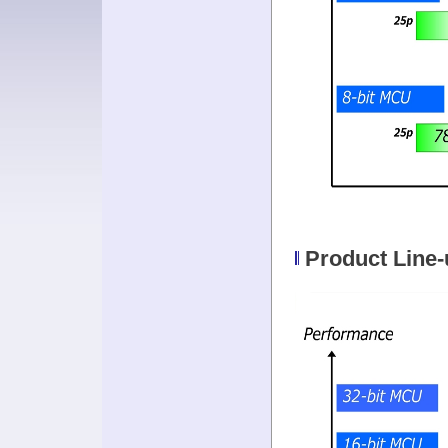
Product Line