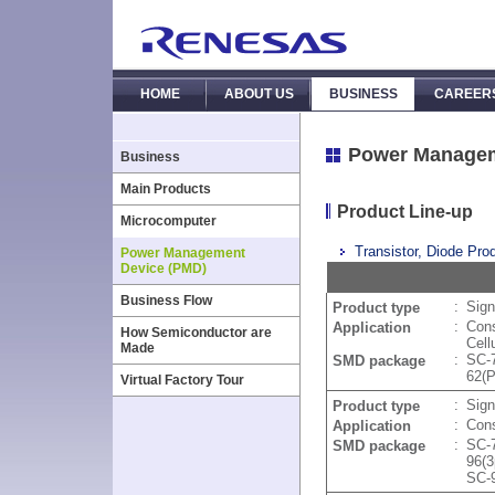
HOME
ABOUT US
BUSINESS
CAREER
Power Managem
Business
Main Products
Product Line-up
Microcomputer
Transistor, Diode Prod
Power Management
Device (PMD)
Business Flow
:
Sign
Product type
:
Cons
Application
How Semiconductor are
Cell
Made
:
SC-
SMD package
62(
Virtual Factory Tour
:
Sig
Product type
:
Cons
Application
:
SC-
SMD package
96(
SC-