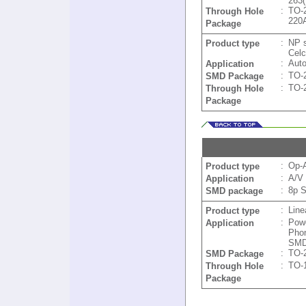
263
:
TO-
Through Hole
220
Package
:
NP 
Product type
Celc
:
Aut
Application
:
TO-
SMD Package
:
TO-
Through Hole
Package
:
Op-
Product type
:
A/V 
Application
:
8p 
SMD package
:
Line
Product type
:
Powe
Application
Pho
SMD
:
TO-
SMD Package
:
TO-
Through Hole
Package