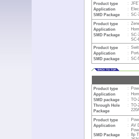
:
JFE
Product type
:
Elec
Application
:
SC-
SMD Package
:
Zen
Product type
:
Home
Application
:
SC-
SMD Package
SC-
:
Swit
Product type
:
Port
Application
:
SC-
SMD package
:
Powe
Product type
:
Home
Application
:
TO-
SMD package
:
TO-
Through Hole
220
Package
:
Pow
Product type
:
AV D
Application
Powe
:
8p 
SMD Package