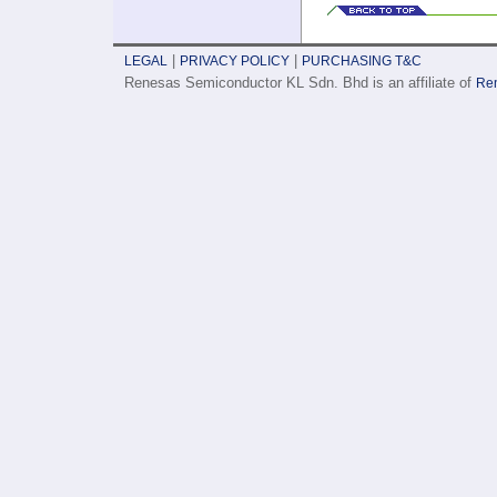
|
|
LEGAL
PRIVACY POLICY
PURCHASING T&C
Renesas Semiconductor KL Sdn. Bhd is an affiliate of
Ren