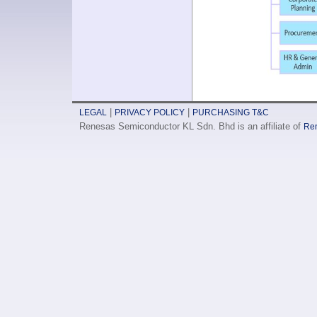
|
|
LEGAL
PRIVACY POLICY
PURCHASING T&C
Renesas Semiconductor KL Sdn. Bhd is an affiliate of
Ren