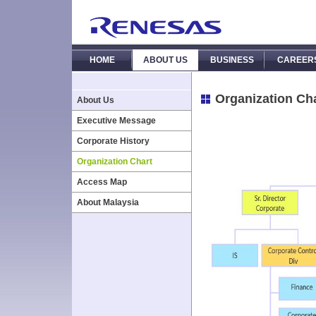
HOME
ABOUT US
BUSINESS
CAREER
Organization Ch
About Us
Executive Message
Corporate History
Organization Chart
Access Map
About Malaysia