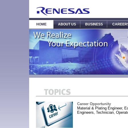
HOME
ABOUT US
BUSINESS
CAREER
Career Opportunity
Material & Plating Engineer, 
Engineers, Technician, Operato