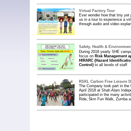
Virtual Factory Tour
Ever wonder how that tiny yet
us in a tour to experience a vi
through audio and video explan
Safety, Health & Environme
During 2018 yearly SHE campa
focus on
Risk
Management ap
HIRARC (Hazard Identificatio
Control)
to all levels of staff
RSKL Carbon Free Leisure 
The Company took part in the
April 2018 at Shah Alam Ind
participated in the many activi
Ride, 5km Fun Walk, Zumba 