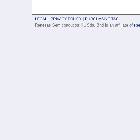
|
|
LEGAL
PRIVACY POLICY
PURCHASING T&C
Renesas Semiconductor KL Sdn. Bhd is an affiliate of
Ren