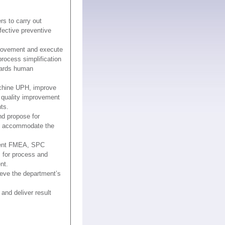
rs to carry out
fective preventive
rovement and execute
rocess simplification
wards human
achine UPH, improve
 quality improvement
ts.
nd propose for
o accommodate the
ment FMEA, SPC
 for process and
nt.
eve the department’s
nd deliver result