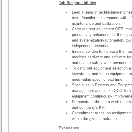
Job Responsibilities
Lead a team of technicians/enginee
tester/handler maintenance, with ef
maintenance and calibration.
Carry out test equipment OEE imp
productivity enhancement through p
and systemization/automation, to
independent operation.
Innovative idea to increase the m
machine hardware and software for
and ensure safety work environmen
To carry out equipment selection a
investment and setup equipment t
need within specific lead time.
Specialize in Process and Equip
management and utilize QCC Tools
equipment continuously improveme
Demonstrate the team work to achi
and company’s KPI.
Commitment to the job assignment a
within the given timeframe.
Experience