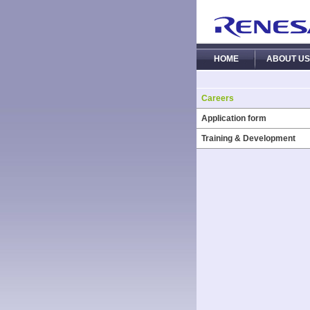
HOME
ABOUT US
Careers
Application form
Training & Development