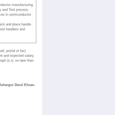
onductor manufacturing
y and Test process.
ces in semiconductor
ick and place handle
 test handlers and
il, postal or fax)
nt and expected salary,
ph (n.r), no later than
Selangor Darul Ehsan.