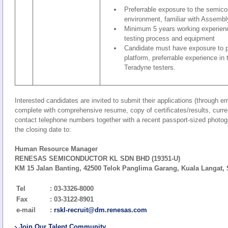
Preferrable exposure to the semic
environment, familiar with Assembl
Minimum 5 years working experien
testing process and equipment
Candidate must have exposure to p
platform, preferrable experience in
Teradyne testers.
Interested candidates are invited to submit their applications (through ema
complete with comprehensive resume, copy of certificates/results, curre
contact telephone numbers together with a recent passport-sized photogra
the closing date to:
Human Resource Manager
RENESAS SEMICONDUCTOR KL SDN BHD (19351-U)
KM 15 Jalan Banting, 42500 Telok Panglima Garang, Kuala Langat, 
Tel
: 03-3326-8000
Fax
: 03-3122-8901
e-mail
:
rskl-recruit@dm.renesas.com
Join Our Talent Community