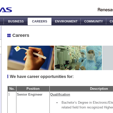
BUSINESS
CAREERS
ENVIRONMENT
COMMUNITY
C
Careers
We have career opportunities for:
No.
Position
Description
1
Senior Engineer
Qualification
Bachelor’s Degree in Electronic/Ele
related field from recognized Higher 