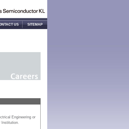
ONTACT US
SITEMAP
ctrical Engineering or
Institution.